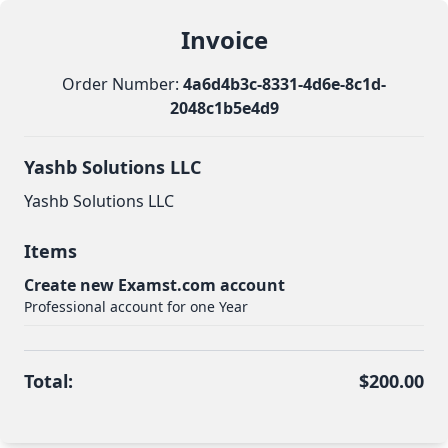
Invoice
Order Number:
4a6d4b3c-8331-4d6e-8c1d-
2048c1b5e4d9
Yashb Solutions LLC
Yashb Solutions LLC
Items
Create new Examst.com account
Professional account for one Year
Total:
$200.00